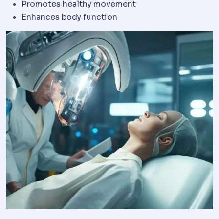
Promotes healthy movement
Enhances body function