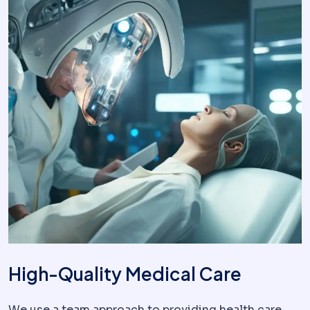
High-Quality Medical Care
We use a team approach to providing health care,