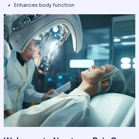
Enhances body function