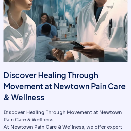
Discover Healing Through
Movement at Newtown Pain Care
& Wellness
Discover Healing Through Movement at Newtown
Pain Care & Wellness
At Newtown Pain Care & Wellness, we offer expert