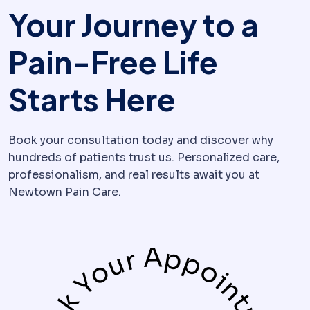
Your Journey to a
Pain-Free Life
Starts Here
Book your consultation today and discover why
hundreds of patients trust us. Personalized care,
professionalism, and real results await you at
Newtown Pain Care.