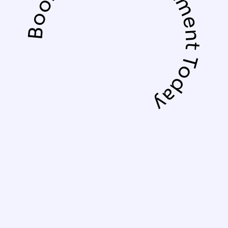
Book Your Appointment Today