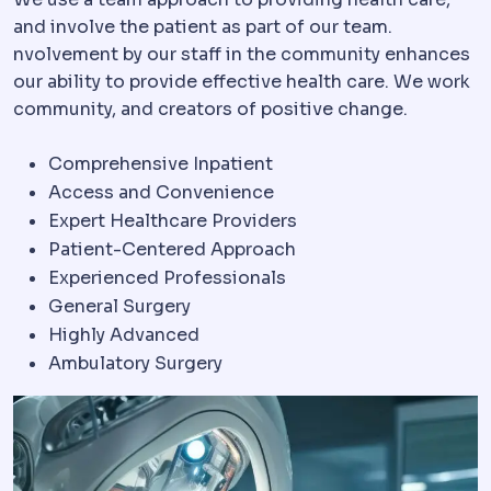
and involve the patient as part of our team.
nvolvement by our staff in the community enhances
our ability to provide effective health care. We work
community, and creators of positive change.
Comprehensive Inpatient
Access and Convenience
Expert Healthcare Providers
Patient-Centered Approach
Experienced Professionals
General Surgery
Highly Advanced
Ambulatory Surgery