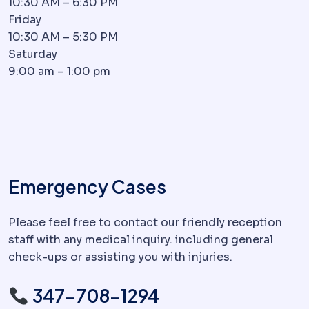
10:30 AM – 6:30 PM
Friday
10:30 AM – 5:30 PM
Saturday
9:00 am – 1:00 pm
Emergency Cases
Please feel free to contact our friendly reception
staff with any medical inquiry. including general
check-ups or assisting you with injuries.
347-708-1294