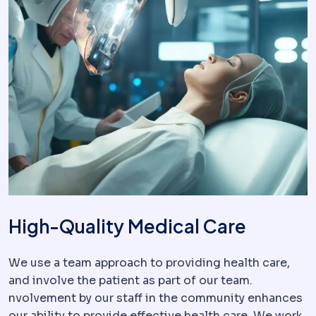
High-Quality Medical Care
We use a team approach to providing health care,
and involve the patient as part of our team.
nvolvement by our staff in the community enhances
our ability to provide effective health care. We work