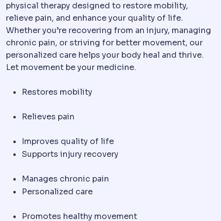
physical therapy designed to restore mobility,
relieve pain, and enhance your quality of life.
Whether you’re recovering from an injury, managing
chronic pain, or striving for better movement, our
personalized care helps your body heal and thrive.
Let movement be your medicine.
Restores mobility
Relieves pain
Improves quality of life
Supports injury recovery
Manages chronic pain
Personalized care
Promotes healthy movement