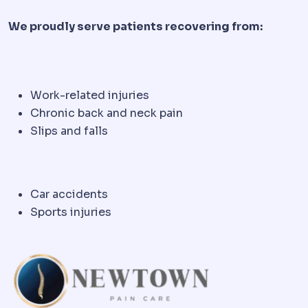
We proudly serve patients recovering from:
Work-related injuries
Chronic back and neck pain
Slips and falls
Car accidents
Sports injuries