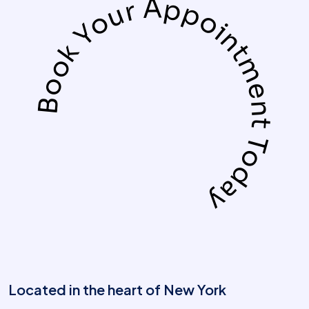
Book Your Appointment Today
Located in the heart of New York