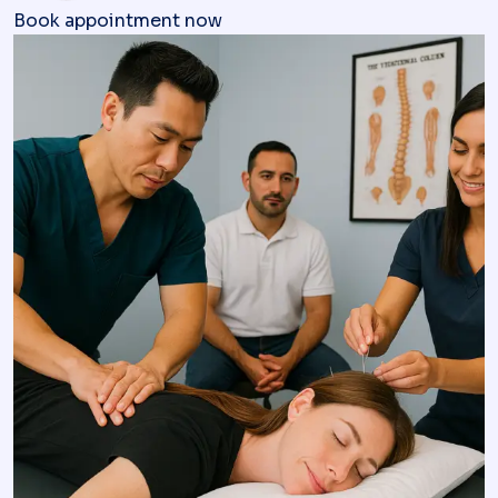
Book appointment now