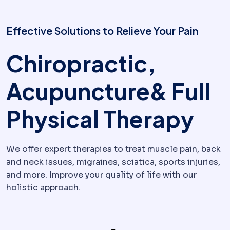
Effective Solutions to Relieve Your Pain
Chiropractic,
Acupuncture& Full
Physical Therapy
We offer expert therapies to treat muscle pain, back
and neck issues, migraines, sciatica, sports injuries,
and more. Improve your quality of life with our
holistic approach.