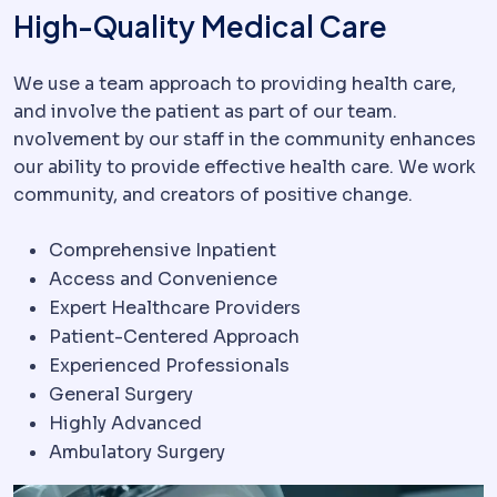
High-Quality Medical Care
We use a team approach to providing health care,
and involve the patient as part of our team.
nvolvement by our staff in the community enhances
our ability to provide effective health care. We work
community, and creators of positive change.
Comprehensive Inpatient
Access and Convenience
Expert Healthcare Providers
Patient-Centered Approach
Experienced Professionals
General Surgery
Highly Advanced
Ambulatory Surgery