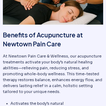
Benefits of Acupuncture at
Newtown Pain Care
At Newtown Pain Care & Wellness, our acupuncture
treatments activate your body’s natural healing
abilities—relieving pain, reducing stress, and
promoting whole-body wellness. This time-tested
therapy restores balance, enhances energy flow, and
delivers lasting relief in a calm, holistic setting
tailored to your unique needs.
Activates the body’s natural