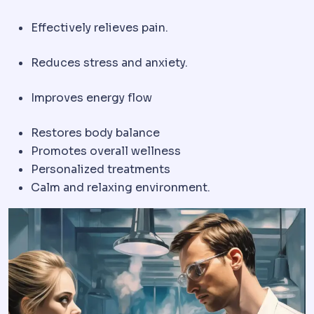
Effectively relieves pain.
Reduces stress and anxiety.
Improves energy flow
Restores body balance
Promotes overall wellness
Personalized treatments
Calm and relaxing environment.