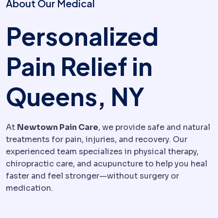
About Our Medical
Personalized
Pain Relief in
Queens, NY
At
Newtown Pain Care
, we provide safe and natural
treatments for pain, injuries, and recovery. Our
experienced team specializes in physical therapy,
chiropractic care, and acupuncture to help you heal
faster and feel stronger—without surgery or
medication.