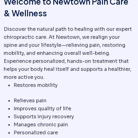
Welcome to Newtown Pain Care
& Wellness
Discover the natural path to healing with our expert
chiropractic care. At Newtown, we realign your
spine and your lifestyle—relieving pain, restoring
mobility, and enhancing overall well-being.
Experience personalized, hands-on treatment that
helps your body heal itself and supports a healthier,
more active you.
Restores mobility
Relieves pain
Improves quality of life
Supports injury recovery
Manages chronic pain
Personalized care