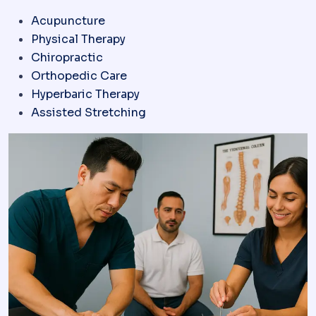
Acupuncture
Physical Therapy
Chiropractic
Orthopedic Care
Hyperbaric Therapy
Assisted Stretching