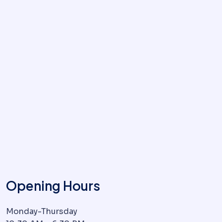
Opening Hours
Monday-Thursday