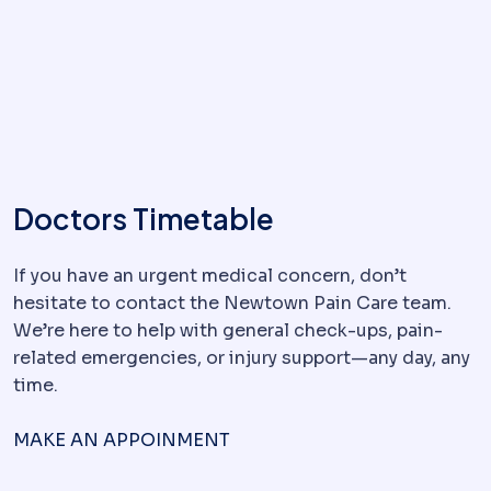
Doctors Timetable
If you have an urgent medical concern, don’t
hesitate to contact the Newtown Pain Care team.
We’re here to help with general check-ups, pain-
related emergencies, or injury support—any day, any
time.
MAKE AN APPOINMENT