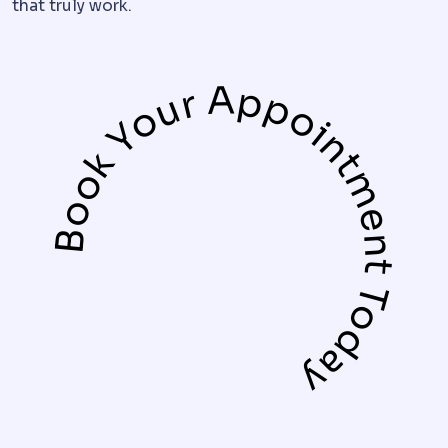
that truly work.
Book Your Appointment Today