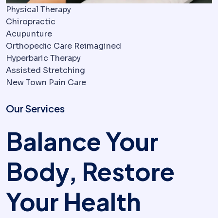
Physical Therapy
Chiropractic
Acupunture
Orthopedic Care Reimagined
Hyperbaric Therapy
Assisted Stretching
New Town Pain Care
Our Services
Balance Your
Body, Restore
Your Health