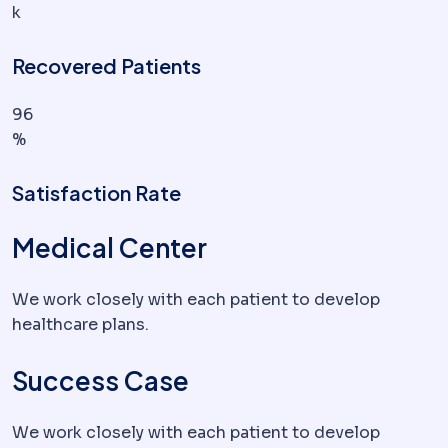
k
Recovered Patients
96
%
Satisfaction Rate
Medical Center
We work closely with each patient to develop
healthcare plans.
Success Case
We work closely with each patient to develop