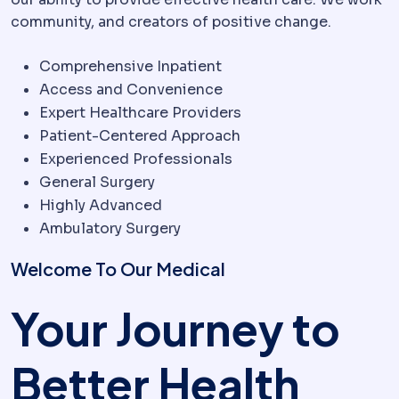
community, and creators of positive change.
Comprehensive Inpatient
Access and Convenience
Expert Healthcare Providers
Patient-Centered Approach
Experienced Professionals
General Surgery
Highly Advanced
Ambulatory Surgery
Welcome To Our Medical
Your Journey to
Better Health