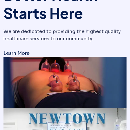
Starts Here
We are dedicated to providing the highest quality
healthcare services to our community.
Learn More