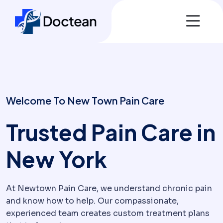
Welcome To New Town Pain Care
Trusted Pain Care in
New York
At Newtown Pain Care, we understand chronic pain
and know how to help. Our compassionate,
experienced team creates custom treatment plans